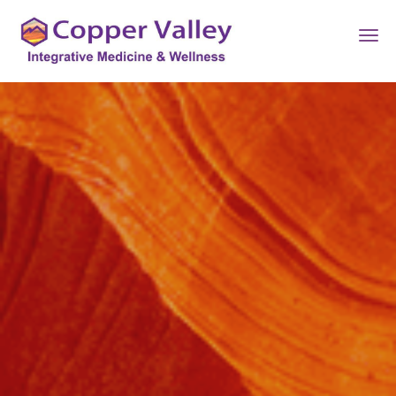
Skip to main content