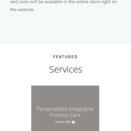
and soon will be available in the online store right on
the website.
FEATURED
Services
Personalized Integrative
Primary Care
more info