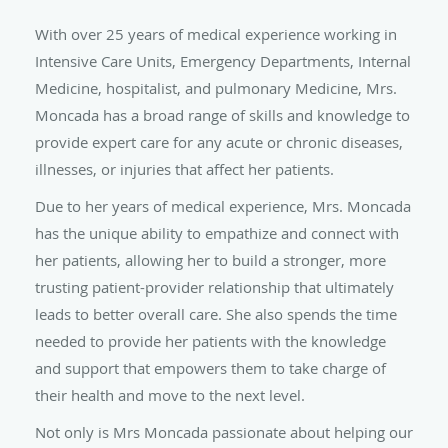
With over 25 years of medical experience working in
Intensive Care Units, Emergency Departments, Internal
Medicine, hospitalist, and pulmonary Medicine
, Mrs.
Moncada has a broad range of skills and knowledge to
provide expert care for any acute or chronic diseases,
illnesses, or injuries that affect her patients.
Due to her years of medical experience, Mrs. Moncada
has the unique ability to empathize and connect with
her patients, allowing her to build a stronger, more
trusting patient-provider relationship that ultimately
leads to better overall care. She also spends the time
needed to provide her patients with the knowledge
and support that empowers them to take charge of
their health and move to the next level.
Not only is Mrs Moncada passionate about helping our