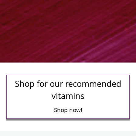
Shop for our recommended
vitamins
Shop now!