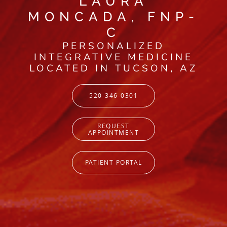
LAURA
MONCADA, FNP-
C
PERSONALIZED
INTEGRATIVE MEDICINE
LOCATED IN TUCSON, AZ
520-346-0301
REQUEST
APPOINTMENT
PATIENT PORTAL