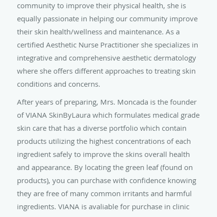
community to improve their physical health, she is
equally passionate in helping our community improve
their skin health/wellness and maintenance. As a
certified Aesthetic Nurse Practitioner she specializes in
integrative and comprehensive aesthetic dermatology
where she offers different approaches to treating skin
conditions and concerns.
After years of preparing, Mrs. Moncada is the founder
of VIANA SkinByLaura which formulates medical grade
skin care that has a diverse portfolio which contain
products utilizing the highest concentrations of each
ingredient safely to improve the skins overall health
and appearance. By locating the green leaf (found on
products), you can purchase with confidence knowing
they are free of many common irritants and harmful
ingredients. VIANA is avaliable for purchase in clinic