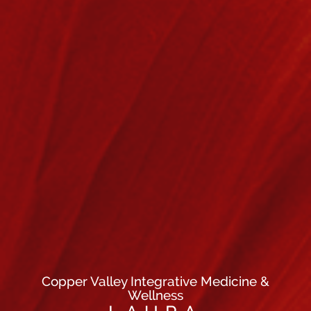
Copper Valley Integrative Medicine &
Wellness