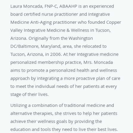
Laura Moncada, FNP-C, ABAAHP is an experienced
board certified nurse practitioner and Integrative
Medicine Anti-Aging practitioner who founded Copper
Valley Integrative Medicine & Wellness in Tucson,
Arizona. Originally from the Washington
DC/Baltimore, Maryland, area, she relocated to
Tucson, Arizona, in 2006. At her Integrative medicine
personalized membership practice, Mrs. Moncada
aims to promote a personalized health and wellness
approach by integrating a more proactive plan of care
to meet the individual needs of her patients at every
stage of their lives.
Utilizing a combination of traditional medicine and
alternative therapies, she strives to help her patients
achieve their wellness goals by providing the
education and tools they need to live their best lives.