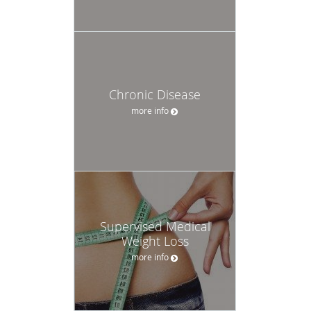
Chronic Disease
more info
Supervised Medical
Weight Loss
more info