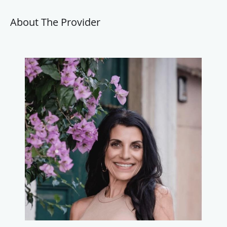
About The Provider