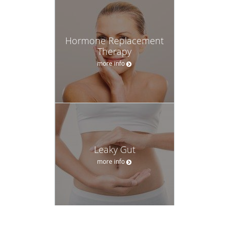
Hormone Replacement
Therapy
more info
Leaky Gut
more info