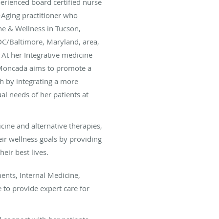
rienced board certified nurse
i-Aging practitioner who
ne & Wellness in Tucson,
DC/Baltimore, Maryland, area,
 At her Integrative medicine
 Moncada aims to promote a
h by integrating a more
al needs of her patients at
icine and alternative therapies,
eir wellness goals by providing
heir best lives.
ents, Internal Medicine,
 to provide expert care for