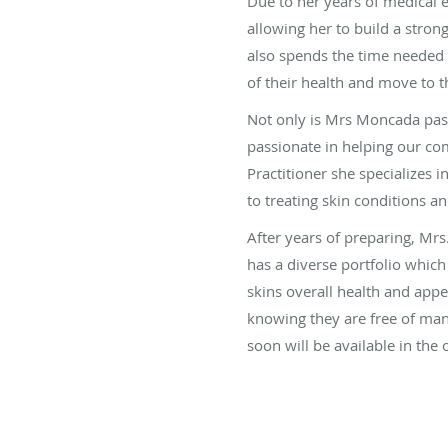
Due to her years of medical 
allowing her to build a strong
also spends the time needed
of their health and move to t
Not only is Mrs Moncada pass
passionate in helping our co
Practitioner she specializes
to treating skin conditions a
After years of preparing, Mr
has a diverse portfolio which
skins overall health and app
knowing they are free of man
soon will be available in the 