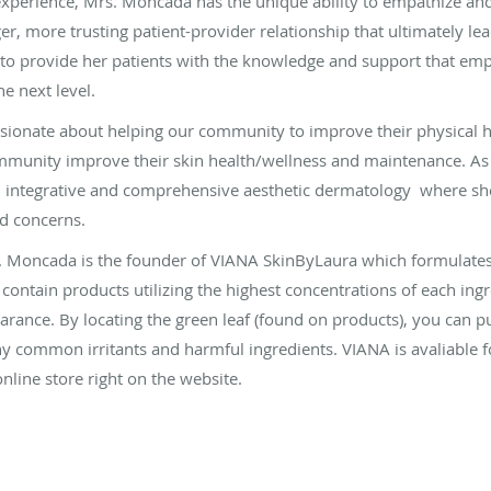
experience, Mrs. Moncada has the unique ability to empathize and
er, more trusting patient-provider relationship that ultimately lea
 to provide her patients with the knowledge and support that em
he next level.
ionate about helping our community to improve their physical he
mmunity improve their skin health/wellness and maintenance. As a
 in integrative and comprehensive aesthetic dermatology where sh
nd concerns.
s. Moncada is the founder of VIANA SkinByLaura which formulates
 contain products utilizing the highest concentrations of each ing
earance. By locating the green leaf (found on products), you can 
y common irritants and harmful ingredients. VIANA is avaliable fo
online store right on the website.