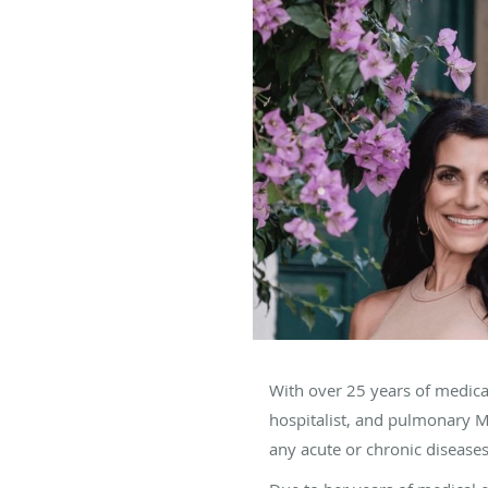
With over 25 years of medica
hospitalist, and pulmonary 
any acute or chronic diseases,