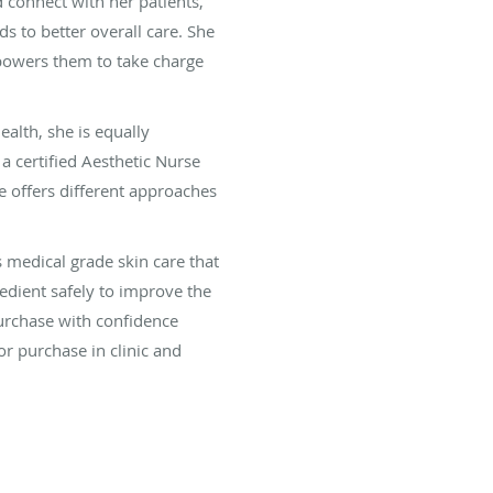
 connect with her patients,
ds to better overall care. She
powers them to take charge
alth, she is equally
 certified Aesthetic Nurse
e offers different approaches
 medical grade skin care that
redient safely to improve the
purchase with confidence
r purchase in clinic and