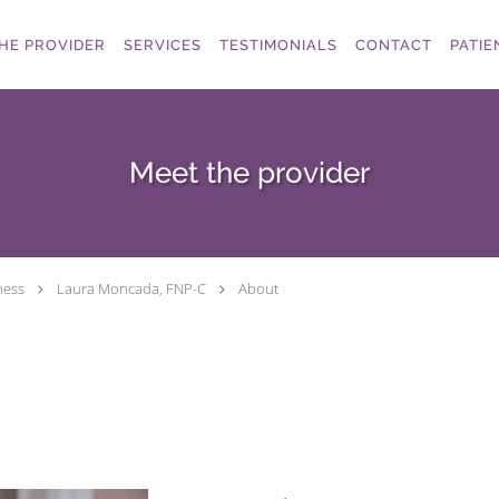
HE PROVIDER
SERVICES
TESTIMONIALS
CONTACT
PATIE
Meet the provider
ness
Laura Moncada, FNP-C
About