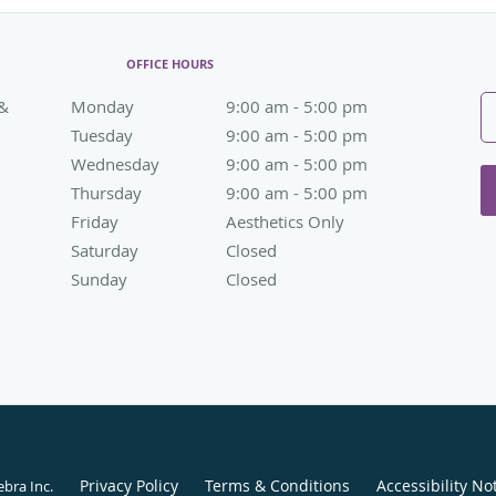
OFFICE HOURS
 &
Monday
9:00 am to 5:00 pm
9:00 am - 5:00 pm
Tuesday
9:00 am to 5:00 pm
9:00 am - 5:00 pm
Wednesday
9:00 am to 5:00 pm
9:00 am - 5:00 pm
Thursday
9:00 am to 5:00 pm
9:00 am - 5:00 pm
Friday
Aesthetics Only
Aesthetics Only
Saturday
Closed
Closed
Sunday
Closed
Closed
Privacy Policy
Terms & Conditions
Accessibility No
ebra Inc
.