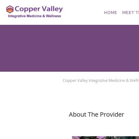
Skip to main content
HOME
MEET T
Copper Valley Integrative Medicine & Well
About The Provider