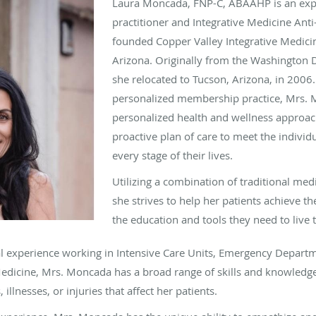
Laura Moncada, FNP-C, ABAAHP is an expe
practitioner and Integrative Medicine Ant
founded Copper Valley Integrative Medici
Arizona. Originally from the Washington 
she relocated to Tucson, Arizona, in 2006.
personalized membership practice, Mrs.
personalized health and wellness approac
proactive plan of care to meet the individu
every stage of their lives.
Utilizing a combination of traditional med
she strives to help her patients achieve th
the education and tools they need to live t
l experience working in Intensive Care Units, Emergency Departm
Medicine
, Mrs. Moncada has a broad range of skills and knowledge
 illnesses, or injuries that affect her patients.