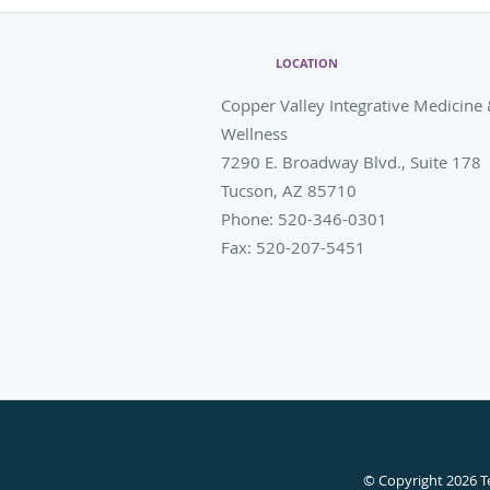
LOCATION
Copper Valley Integrative Medicine
Wellness
7290 E. Broadway Blvd., Suite 178
Tucson
,
AZ
85710
Phone:
520-346-0301
Fax:
520-207-5451
© Copyright 2026
T