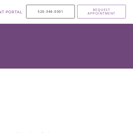
REQUEST
520-346-0301
NT PORTAL
APPOINTMENT