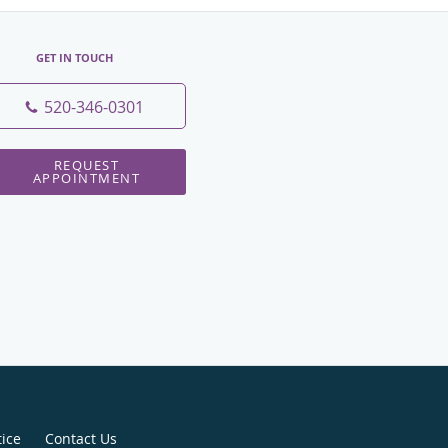
GET IN TOUCH
520-346-0301
REQUEST
APPOINTMENT
tice
Contact Us