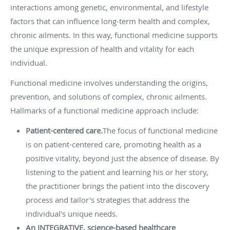
interactions among genetic, environmental, and lifestyle
factors that can influence long-term health and complex,
chronic ailments. In this way, functional medicine supports
the unique expression of health and vitality for each
individual.
Functional medicine involves understanding the origins,
prevention, and solutions of complex, chronic ailments.
Hallmarks of a functional medicine approach include:
Patient-centered care.
The focus of functional medicine
is on patient-centered care, promoting health as a
positive vitality, beyond just the absence of disease. By
listening to the patient and learning his or her story,
the practitioner brings the patient into the discovery
process and tailor's strategies that address the
individual's unique needs.
An INTEGRATIVE, science-based healthcare