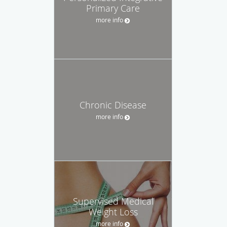
Primary Care
more info
Chronic Disease
more info
Supervised Medical
Weight Loss
more info