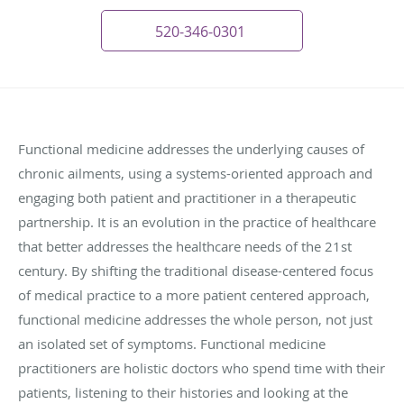
520-346-0301
Functional medicine addresses the underlying causes of
chronic ailments, using a systems-oriented approach and
engaging both patient and practitioner in a therapeutic
partnership. It is an evolution in the practice of healthcare
that better addresses the healthcare needs of the 21st
century. By shifting the traditional disease-centered focus
of medical practice to a more patient­ centered approach,
functional medicine addresses the whole person, not just
an isolated set of symptoms. Functional medicine
practitioners are holistic doctors who spend time with their
patients, listening to their histories and looking at the