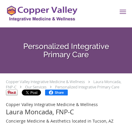
Skip to main content
Personalized Integrative
Primary Care
Copper Valley Integrative Medicine & Wellness
Laura Moncada,
FNP-C
Our Services
Personalized Integrative Primary Care
Share
Copper Valley Integrative Medicine & Wellness
Laura Moncada, FNP-C
Concierge Medicine & Aesthetics located in Tucson, AZ