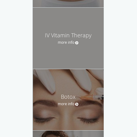
IV Vitamin Therapy
more info
Botox
more info