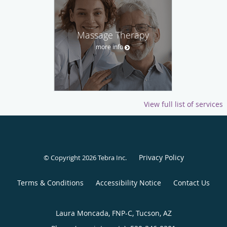
Massage Therapy
more info
View full list of services
Privacy Policy
© Copyright 2026
Tebra Inc
.
Terms & Conditions
Accessibility Notice
Contact Us
Laura Moncada, FNP-C, Tucson, AZ