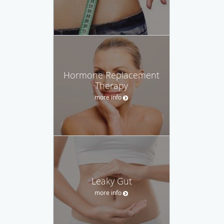
Hormone Replacement
Therapy
more info
Leaky Gut
more info