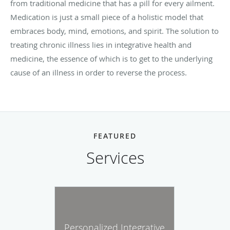
from traditional medicine that has a pill for every ailment.
Medication is just a small piece of a holistic model that
embraces body, mind, emotions, and spirit. The solution to
treating chronic illness lies in integrative health and
medicine, the essence of which is to get to the underlying
cause of an illness in order to reverse the process.
FEATURED
Services
Personalized Integrative