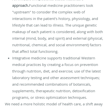
approach.
Functional medicine practitioners look
"upstream" to consider the complex web of
interactions in the patient's history, physiology, and
lifestyle that can lead to illness. The unique genetic
makeup of each patient is considered, along with both
internal (mind, body, and spirit) and external (physical,
nutritional, chemical, and social environment) factors
that affect total functioning.
Integrative medicine supports traditional Western
medical practices by creating a focus on prevention
through nutrition, diet, and exercise; use of the latest
laboratory testing and other assessment techniques;
and recommended combinations of botanicals,
supplements, therapeutic nutrition, detoxification
programs, or stress optimization techniques.
We need a more holistic model of health care, a shift away